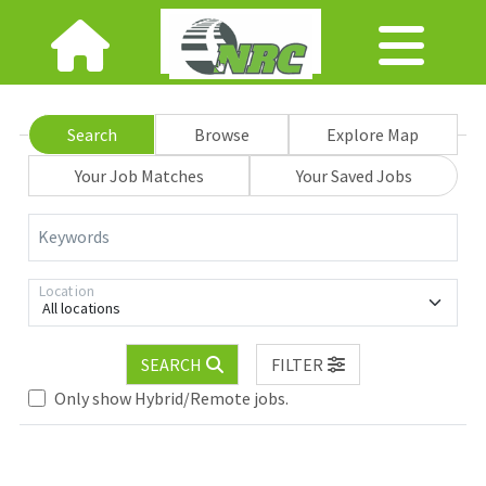
Search
Browse
Explore Map
Your Job Matches
Your Saved Jobs
Keywords
Location
All locations
SEARCH
FILTER
Only show Hybrid/Remote jobs.