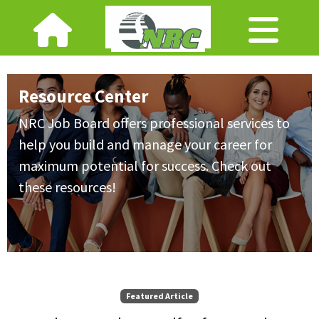
Resource Center
NRC Job Board offers professional services to
help you build and manage your career for
maximum potential for success. Check out
these resources!
Featured Article