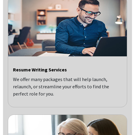
Resume Writing Services
We offer many packages that will help launch,
relaunch, or streamline your efforts to find the
perfect role for you.