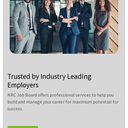
Trusted by Industry Leading
Employers
NRC Job Board offers professional services to help you
build and manage your career for maximum potential for
success.