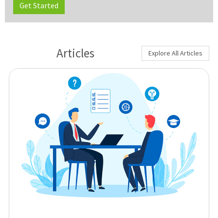
Get Started
Articles
Explore All Articles