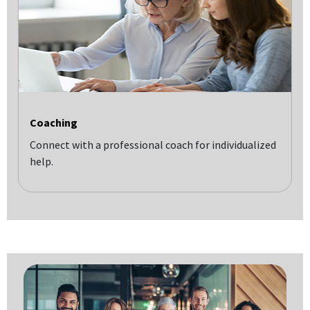
Coaching
Connect with a professional coach for individualized
help.