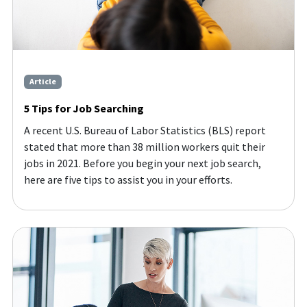
Article
5 Tips for Job Searching
A recent U.S. Bureau of Labor Statistics (BLS) report
stated that more than 38 million workers quit their
jobs in 2021. Before you begin your next job search,
here are five tips to assist you in your efforts.