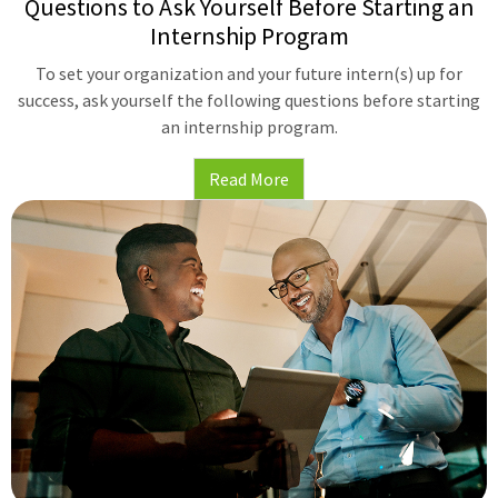
Questions to Ask Yourself Before Starting an
Internship Program
To set your organization and your future intern(s) up for
success, ask yourself the following questions before starting
an internship program.
Read More