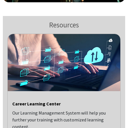
Resources
Career Learning Center
Our Learning Management System will help you
further your training with customized learning
content.