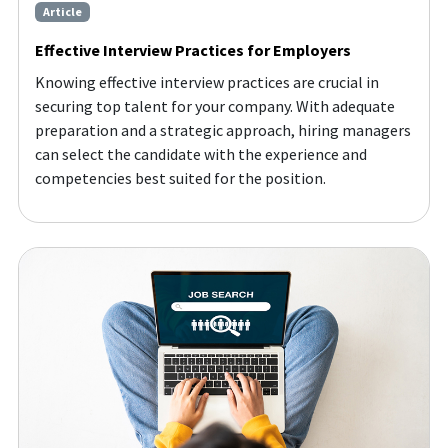
Article
Effective Interview Practices for Employers
Knowing effective interview practices are crucial in
securing top talent for your company. With adequate
preparation and a strategic approach, hiring managers
can select the candidate with the experience and
competencies best suited for the position.