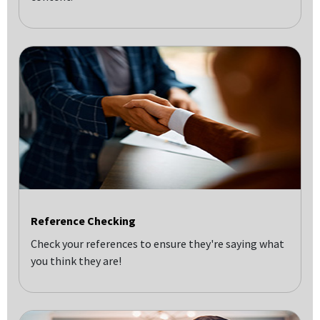
Reference Checking
Check your references to ensure they're saying what
you think they are!